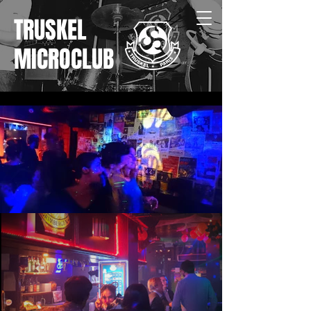
TRUSKEL
MICROCLUB